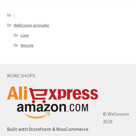
-
Wellzoom extruder
Line
Nozzle
MORE SHOPS
© Wellzoom
2026
Built with Storefront & WooCommerce
.