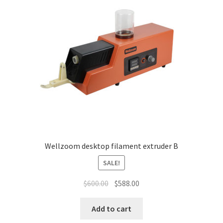
News
Shop
Wellzoom desktop filament extruder B
SALE!
$
600.00
$
588.00
Add to cart