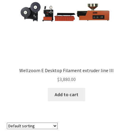
Wellzoom E Desktop Filament extruder line III
$
3,880.00
Add to cart