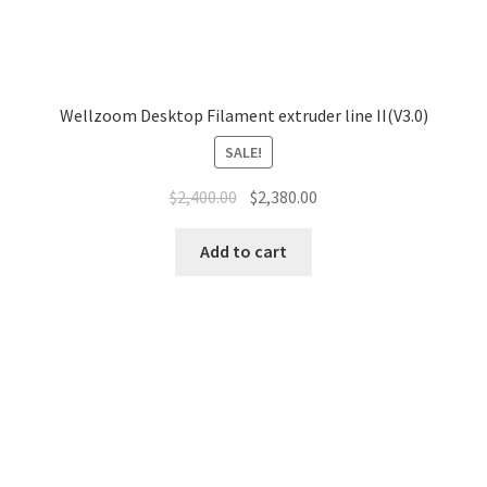
Wellzoom Desktop Filament extruder line II(V3.0)
SALE!
$
2,400.00
$
2,380.00
Add to cart