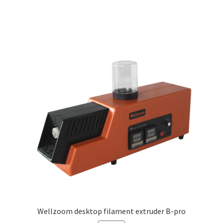
Wellzoom desktop filament extruder B-pro