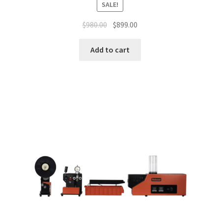
SALE!
$
980.00
$
899.00
Add to cart