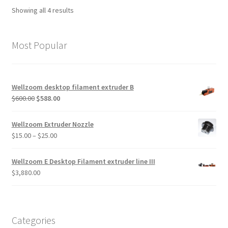
Showing all 4 results
Most Popular
Wellzoom desktop filament extruder B
$
600.00
$
588.00
Wellzoom Extruder Nozzle
$
15.00
–
$
25.00
Wellzoom E Desktop Filament extruder line III
$
3,880.00
Categories