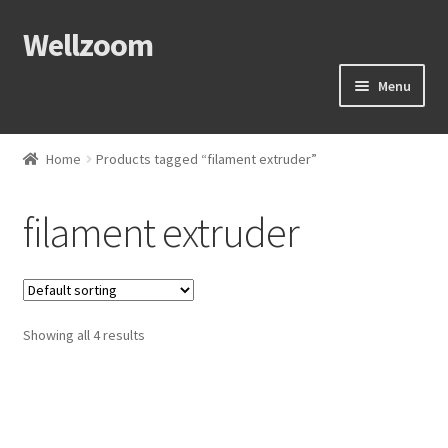
Wellzoom
Menu
Home
Home
Products tagged “filament extruder”
About Us
filament extruder
Cart
Checkout
Showing all 4 results
Contact Us
My Account