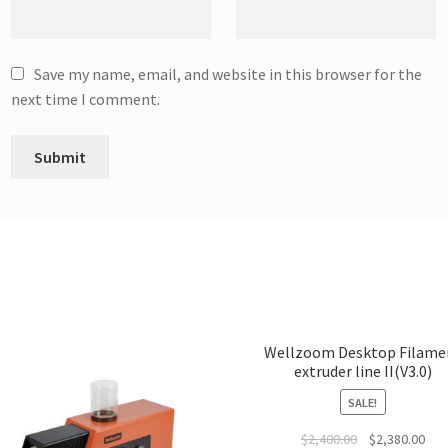
Save my name, email, and website in this browser for the
next time I comment.
Wellzoom Desktop Filame
extruder line II(V3.0)
SALE!
$
2,400.00
$
2,380.00