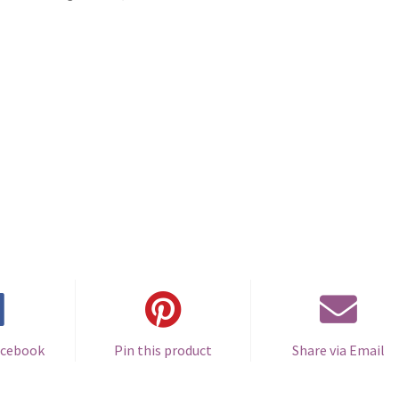
acebook
Pin this product
Share via Email