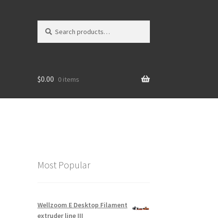
Search
$0.00
0 items
Most Popular
Wellzoom E Desktop Filament
extruder line III