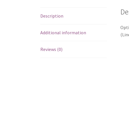
De
Description
Opti
Additional information
(Lin
Reviews (0)