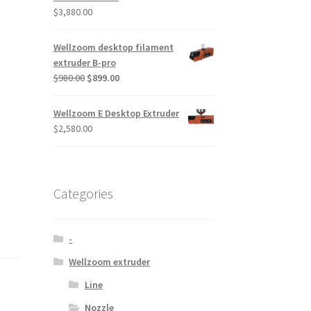
$
3,880.00
Wellzoom desktop filament
extruder B-pro
$
980.00
$
899.00
Wellzoom E Desktop Extruder
$
2,580.00
Categories
-
Wellzoom extruder
Line
Nozzle