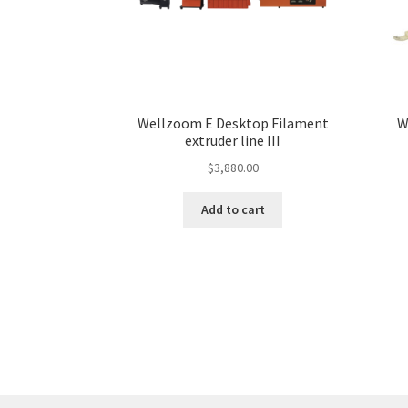
Wellzoom E Desktop Filament
W
extruder line III
$
3,880.00
Add to cart
More products