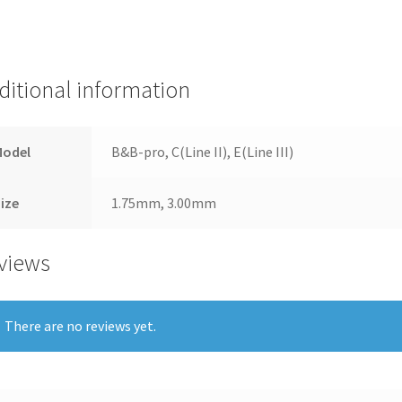
ditional information
Model
B&B-pro, C(Line II), E(Line III)
ize
1.75mm, 3.00mm
views
There are no reviews yet.