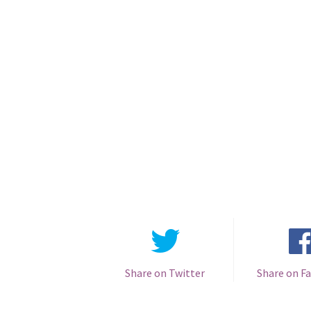
Share on Twitter
Share on F