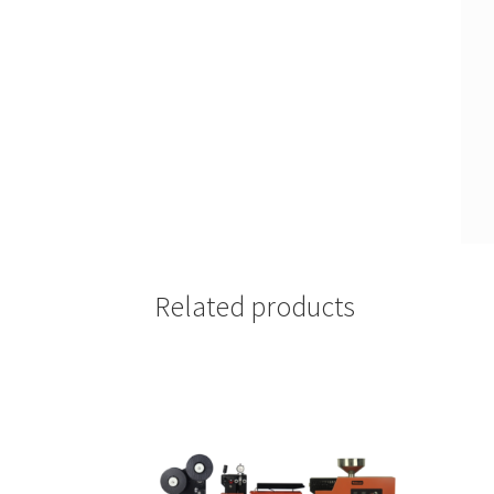
Related products