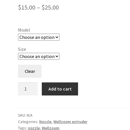
$
15.00
–
$
25.00
Model
Size
Clear
Add to cart
SKU:
N/A
Categories:
Nozzle
,
Wellzoom extruder
Tags:
nozzle
,
Wellzoom