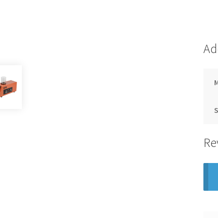
Ad
S
Re