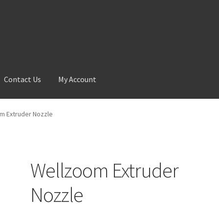
Contact Us
My Account
 Account
News
Shop
m Extruder Nozzle
Wellzoom Extruder
Nozzle