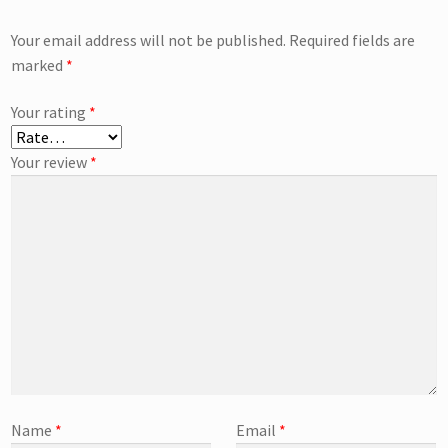
Your email address will not be published.
Required fields are
marked
*
Your rating
*
Your review
*
Name
*
Email
*