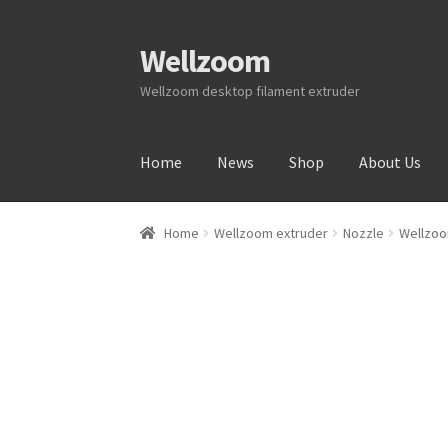
Wellzoom
Wellzoom desktop filament extruder
Home
News
Shop
About Us
Home
About Us
Cart
Checkout
Contact Us
My
Home
Wellzoom extruder
Nozzle
Wellzoo