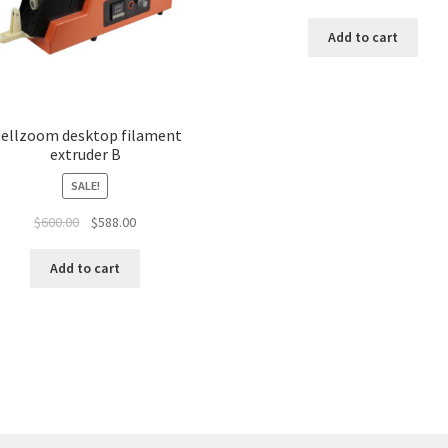
Add to cart
ellzoom desktop filament
extruder B
SALE!
$
600.00
$
588.00
Add to cart