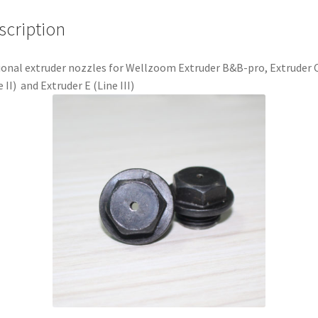
scription
onal extruder nozzles for Wellzoom Extruder B&B-pro, Extruder 
e II) and Extruder E (Line III)